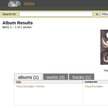
Search for:
in
Album Results
Items 1 – 1 of 1 shown.
Hay
albums (1)
works (0)
tracks (1)
title
composer
Hayg Boyadjian: Vientos
Hayg Boyadjian