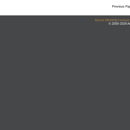
Previous Pa
About DRAM
|
Contact
© 2000-2026 An