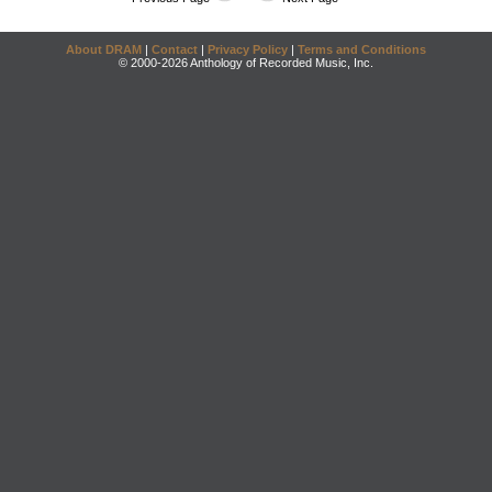
About DRAM
|
Contact
|
Privacy Policy
|
Terms and Conditions
© 2000-2026 Anthology of Recorded Music, Inc.