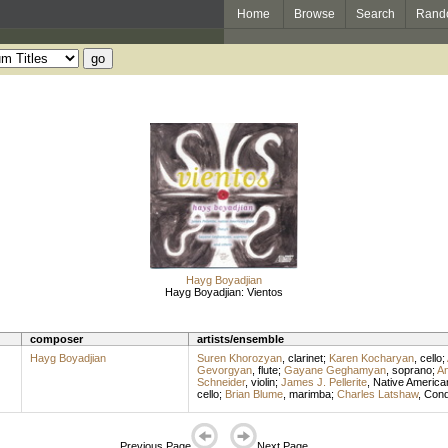
Home
Browse
Search
Rand
Hayg Boyadjian
Hayg Boyadjian: Vientos
composer
artists/ensemble
Hayg Boyadjian
Suren Khorozyan
,
clarinet
;
Karen Kocharyan
,
cello
;
Gevorgyan
,
flute
;
Gayane Geghamyan
,
soprano
;
A
Schneider
,
violin
;
James J. Pellerite
,
Native American
cello
;
Brian Blume
,
marimba
;
Charles Latshaw
,
Cond
Previous Page
Next Page