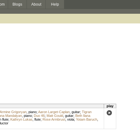
om
Blogs
About
Help
play
Armine Grigoryan
,
piano
;
Aaron Larget-Caplan
,
guitar
;
Tigran
nna Mandalyan
,
piano
;
Duo 46
;
Matt Gould
,
guitar
;
Beth Ilana
 flute
;
Kathryn Lukas
,
flute
;
Rose Armbrust
,
viola
;
Yotam Baruch
,
uctor