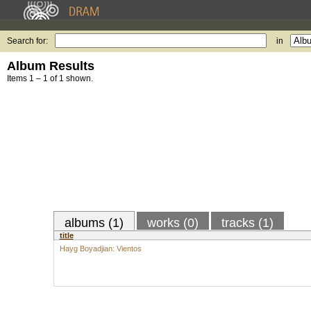
Search for:
in
Album Results
Items 1 – 1 of 1 shown.
albums (1)
works (0)
tracks (1)
title
Hayg Boyadjian: Vientos