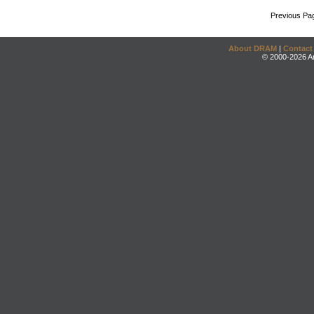
Previous Pa
About DRAM
|
Contact
© 2000-2026 An