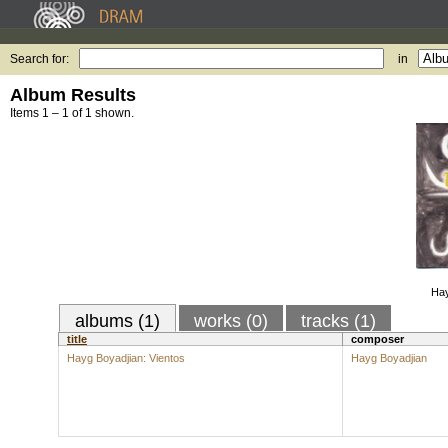
Search for:
in
Album Results
Items 1 – 1 of 1 shown.
Hay
albums (1)
works (0)
tracks (1)
title
composer
Hayg Boyadjian: Vientos
Hayg Boyadjian