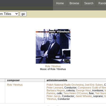
Home
Browse
Search
Rand
Rolv Yttrehus
Music of Rolv Yttrehus
composer
artists/ensemble
Rolv Yttrehus
Polish National Radio Orchestra
;
Joel Eric Suben
,
C
Peter Leonard
,
Conductor
;
Composers Guild of Ne
Barbara Hegner
,
celesta
;
George Hoyt
,
trombone
;
M
Parkins
,
cello
;
Tara Helen O'Connor
,
flute
;
Ted Stur
Peter Jarvis
,
Conductor
;
Janet Wheeler
,
soprano
;
G
Yttrehus
,
Conductor