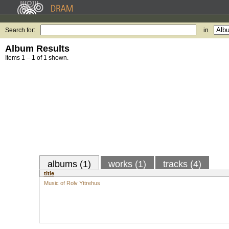
Search for:
in
Album Results
Items 1 – 1 of 1 shown.
albums (1)
works (1)
tracks (4)
title
Music of Rolv Yttrehus