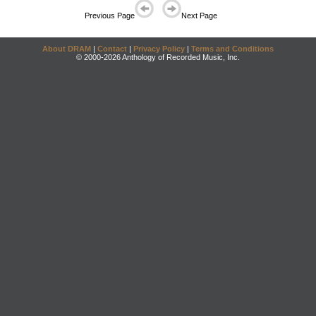
Previous Page
Next Page
About DRAM
|
Contact
|
Privacy Policy
|
Terms and Conditions
© 2000-2026 Anthology of Recorded Music, Inc.