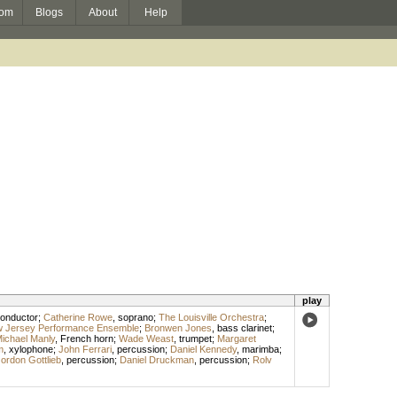
om
Blogs
About
Help
play
onductor
;
Catherine Rowe
,
soprano
;
The Louisville Orchestra
;
w Jersey Performance Ensemble
;
Bronwen Jones
,
bass clarinet
;
ichael Manly
,
French horn
;
Wade Weast
,
trumpet
;
Margaret
m
,
xylophone
;
John Ferrari
,
percussion
;
Daniel Kennedy
,
marimba
;
ordon Gottlieb
,
percussion
;
Daniel Druckman
,
percussion
;
Rolv