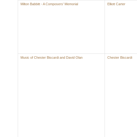
Milton Babbitt - A Composers' Memorial
Elliott Carter
Music of Chester Biscardi and David Olan
Chester Biscardi