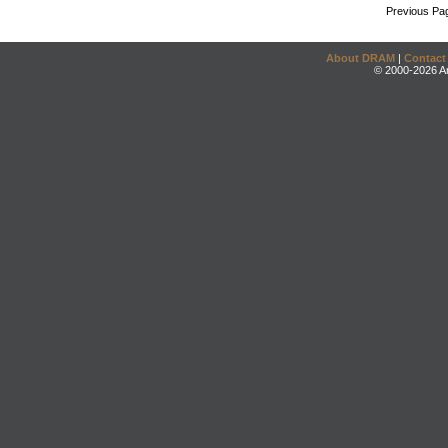
Previous Pa
About DRAM
|
Contact
© 2000-2026 An