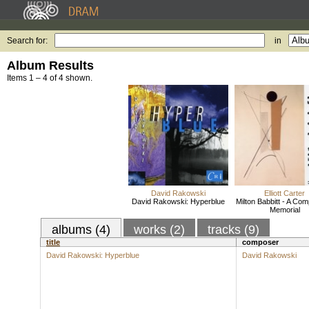
Search for:
in
Album Results
Items 1 – 4 of 4 shown.
David Rakowski
Elliott Carter
David Rakowski: Hyperblue
Milton Babbitt - A Co
Memorial
albums (4)
works (2)
tracks (9)
title
composer
David Rakowski: Hyperblue
David Rakowski