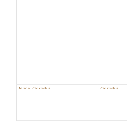
Music of Rolv Yttrehus
Rolv Yttrehus