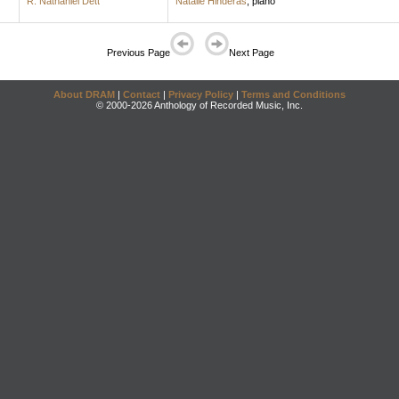
R. Nathaniel Dett
Natalie Hinderas
,
piano
Previous Page
Next Page
About DRAM
|
Contact
|
Privacy Policy
|
Terms and Conditions
© 2000-2026 Anthology of Recorded Music, Inc.