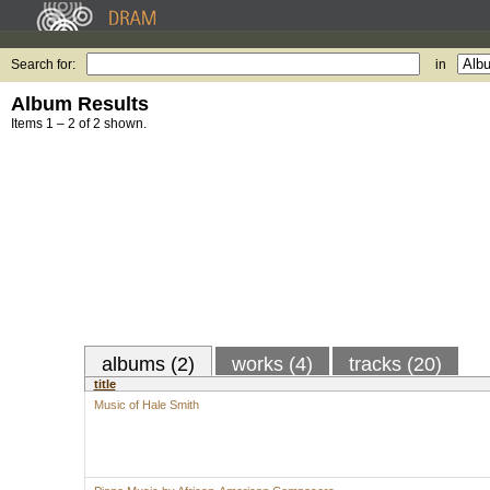
Search for:
in
Album Results
Items 1 – 2 of 2 shown.
albums (2)
works (4)
tracks (20)
title
Music of Hale Smith