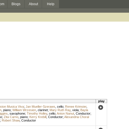
om
Blogs
About
Help
play
ston Musica Viva
;
Jan Mueller-Szeraws
,
cello
;
Renee Krimsier
,
n
,
piano
;
William Wrzesien
,
clarinet
;
Mary Ruth Ray
,
viola
;
Bayla
iggins
,
saxophone
;
Timothy Holley
,
cello
;
Anton Nanut
,
Conductor
;
no
;
Zita Carno
,
piano
;
Kerry Krebill
,
Conductor
;
Alexandria Choral
;
Robert Shaw
,
Conductor