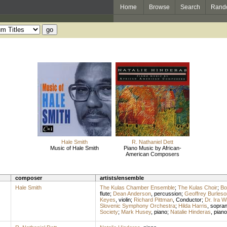
Home
Browse
Search
Rand
Hale Smith
R. Nathaniel Dett
Music of Hale Smith
Piano Music by African-
American Composers
composer
artists/ensemble
Hale Smith
The Kulas Chamber Ensemble
;
The Kulas Choir
;
Bo
flute
;
Dean Anderson
,
percussion
;
Geoffrey Burleso
Keyes
,
violin
;
Richard Pittman
,
Conductor
;
Dr. Ira W
Slovenic Symphony Orchestra
;
Hilda Harris
,
sopra
Society
;
Mark Husey
,
piano
;
Natalie Hinderas
,
piano