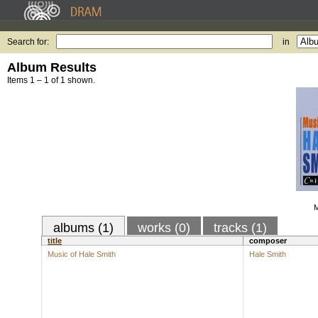
Search for:
in
Album Results
Items 1 – 1 of 1 shown.
M
albums (1)
works (0)
tracks (1)
title
composer
Music of Hale Smith
Hale Smith