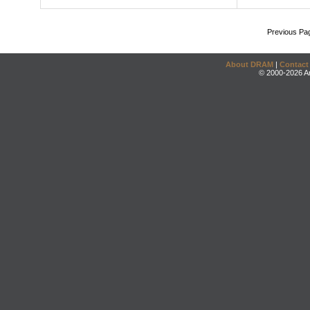
Previous Pa
About DRAM
|
Contact
© 2000-2026 An