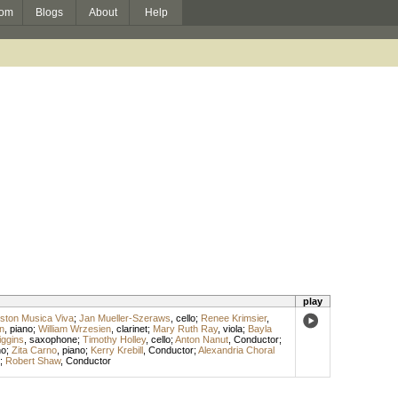
om
Blogs
About
Help
play
ston Musica Viva
;
Jan Mueller-Szeraws
,
cello
;
Renee Krimsier
,
n
,
piano
;
William Wrzesien
,
clarinet
;
Mary Ruth Ray
,
viola
;
Bayla
iggins
,
saxophone
;
Timothy Holley
,
cello
;
Anton Nanut
,
Conductor
;
no
;
Zita Carno
,
piano
;
Kerry Krebill
,
Conductor
;
Alexandria Choral
;
Robert Shaw
,
Conductor