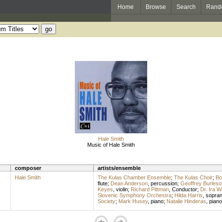
Home
Browse
Search
Rand
Hale Smith
Music of Hale Smith
composer
artists/ensemble
Hale Smith
The Kulas Chamber Ensemble
;
The Kulas Choir
;
Bo
flute
;
Dean Anderson
,
percussion
;
Geoffrey Burleso
Keyes
,
violin
;
Richard Pittman
,
Conductor
;
Dr. Ira W
Slovenic Symphony Orchestra
;
Hilda Harris
,
sopra
Society
;
Mark Husey
,
piano
;
Natalie Hinderas
,
piano