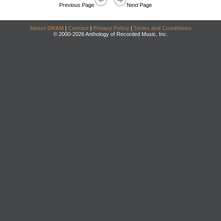
Previous Page
Next Page
About DRAM
|
Contact
|
Privacy Policy
|
Terms and Conditions
© 2000-2026 Anthology of Recorded Music, Inc.