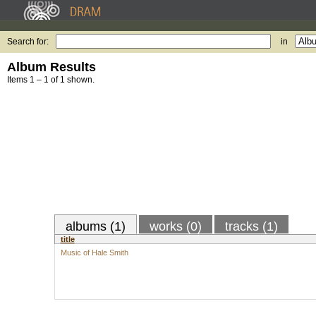
Search for:
in
Album Results
Items 1 – 1 of 1 shown.
albums (1)
works (0)
tracks (1)
title
Music of Hale Smith