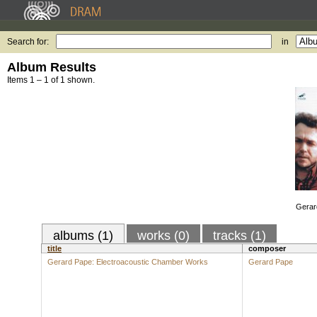
Search for:
in
Album Results
Items 1 – 1 of 1 shown.
Gerar
albums (1)
works (0)
tracks (1)
title
composer
Gerard Pape: Electroacoustic Chamber Works
Gerard Pape