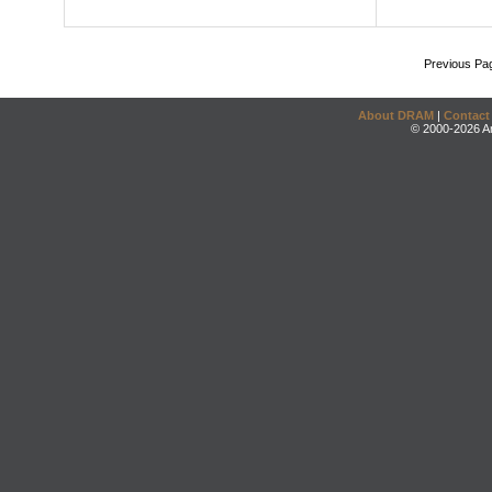
Previous Pa
About DRAM
|
Contact
© 2000-2026 An