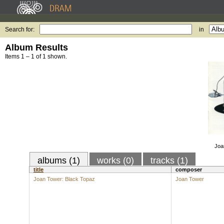
Search for:
in
Album Results
Items 1 – 1 of 1 shown.
Joa
albums (1)
works (0)
tracks (1)
title
composer
Joan Tower: Black Topaz
Joan Tower