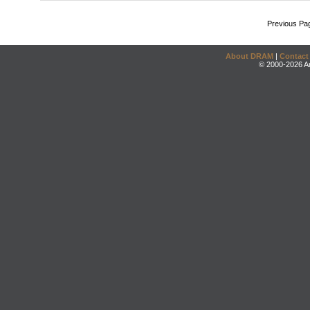
Previous Pa
About DRAM
|
Contact
© 2000-2026 An