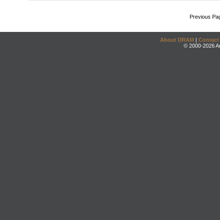
Previous Pa
About DRAM
|
Contact
© 2000-2026 An