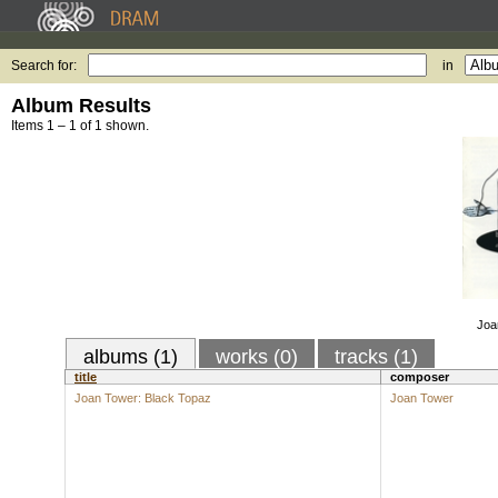
Search for:
in
Album Results
Items 1 – 1 of 1 shown.
Joa
albums (1)
works (0)
tracks (1)
title
composer
Joan Tower: Black Topaz
Joan Tower