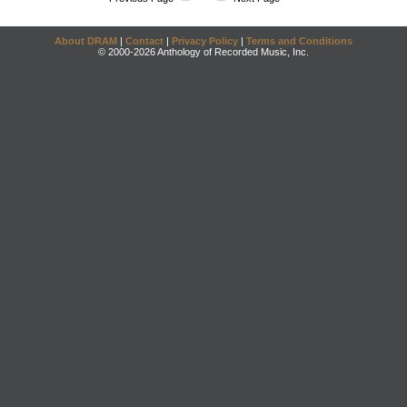
About DRAM
|
Contact
|
Privacy Policy
|
Terms and Conditions
© 2000-2026 Anthology of Recorded Music, Inc.