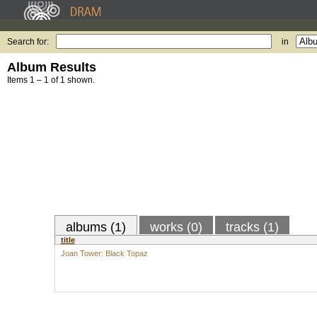
Search for:
in
Album Results
Items 1 – 1 of 1 shown.
albums (1)
works (0)
tracks (1)
title
Joan Tower: Black Topaz