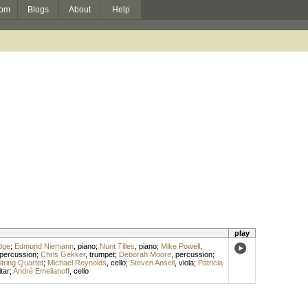
om
Blogs
About
Help
play
dge
;
Edmund Niemann
,
piano
;
Nurit Tilles
,
piano
;
Mike Powell
,
percussion
;
Chris Gekker
,
trumpet
;
Deborah Moore
,
percussion
;
tring Quartet
;
Michael Reynolds
,
cello
;
Steven Ansell
,
viola
;
Patricia
tar
;
André Emelianoff
,
cello