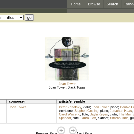
Home
Browse
Search
Rand
Joan Tower
Joan Tower: Black Topaz
composer
artists/ensemble
Joan Tower
Peter Zazofsky
,
violin
;
Joan Tower
,
piano
;
Double E
trombone
;
Stephen Gosling
,
piano
;
Jonathan Haas
,
Carol Wincenc
,
flute
;
Bayla Keyes
,
violin
;
The Muir S
Spencer
,
flute
;
Laura Flax
,
clarinet
;
Sharon Isbin
,
gui
Previous Page
Next Page