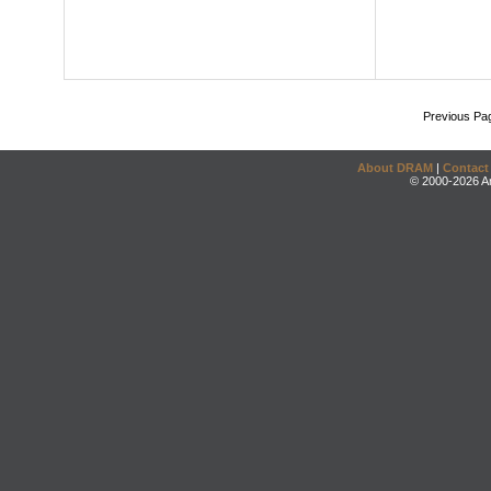
Previous Pa
About DRAM
|
Contact
© 2000-2026 An