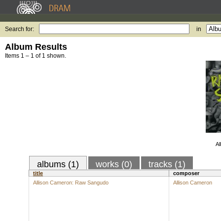
Search for:
in
Album Results
Items 1 – 1 of 1 shown.
Al
albums (1)
works (0)
tracks (1)
title
composer
Allison Cameron: Raw Sangudo
Allison Cameron