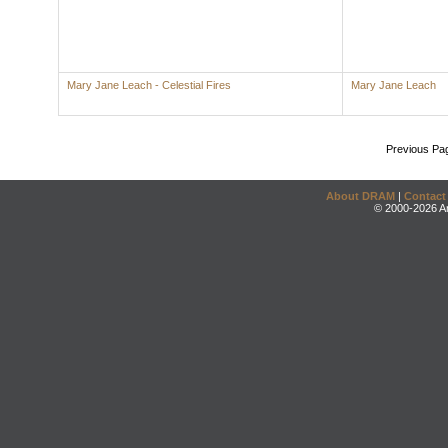
Mary Jane Leach - Celestial Fires
Mary Jane Leach
Previous Pa
About DRAM
|
Contact
© 2000-2026 An