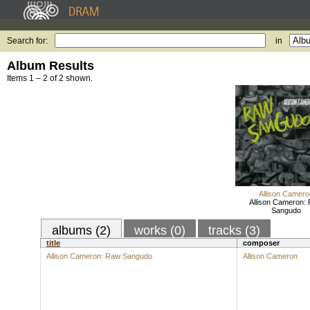
Search for:
in
Album Results
Items 1 – 2 of 2 shown.
Allison Camero
Allison Cameron:
Sangudo
albums (2)
works (0)
tracks (3)
title
composer
Allison Cameron: Raw Sangudo
Allison Cameron