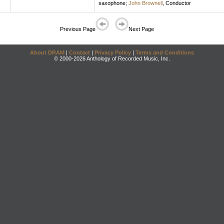
saxophone
;
John Brownell
,
Conductor
Previous Page
Next Page
About DRAM
|
Contact
|
Privacy Policy
|
Terms and Conditions
© 2000-2026 Anthology of Recorded Music, Inc.