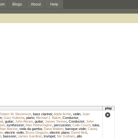
om
Blogs
About
Help
play
Robert W. Stevenson
,
bass clarinet
;
Adele Armin
,
violin
;
Joan
on
;
Gary Kulesha
,
piano
;
Michael J. Baker
,
Conductor
;
ait
,
guitar
;
John Abram
,
guitar
;
James Tenney
,
Conductor
;
John
eet
,
synthesizer
;
Alan Hetherington
,
percussion
;
Colin Couch
,
tuba
;
Nan Mackie
,
viola da gamba
;
Dana Maiben
,
baroque violin
;
Casey
in
,
electric violin
;
Bruno Degazio
,
electric piano
;
David Mott
,
t
,
bassoon
;
James Gardiner
,
trumpet
;
Nic Gotham
,
alto