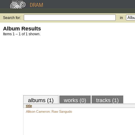
Search for:
in
Album Results
Items 1 – 1 of 1 shown.
albums (1)
works (0)
tracks (1)
title
Allison Cameron: Raw Sangudo