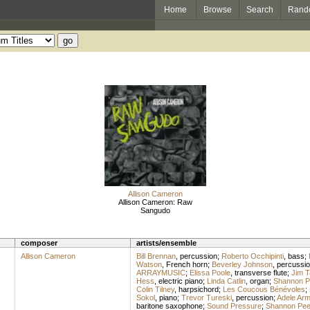
Home
Browse
Search
Rand
Allison Cameron
Allison Cameron: Raw
Sangudo
composer
artists/ensemble
Allison Cameron
Bill Brennan
,
percussion
;
Roberto Occhipinti
,
bass
;
Watson
,
French horn
;
Beverley Johnson
,
percussi
ARRAYMUSIC
;
Elissa Poole
,
transverse flute
;
Jim T
Hess
,
electric piano
;
Linda Catlin
,
organ
;
Shannon P
Colin Tilney
,
harpsichord
;
Les Coucous Bénévoles
;
Sokol
,
piano
;
Trevor Tureski
,
percussion
;
Adele Arm
baritone saxophone
;
Sound Pressure
;
Shannon Pee