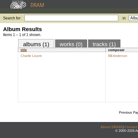
Search for:
in
Album Results
Items 1 – 1 of 1 shown.
albums (1)
works (0)
tracks (1)
title
composer
Charlie Louvin
Bill Anderson
Previous Pa
About DRAM
|
Contact
© 2000-2026 An