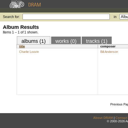
Search for:
in
Album Results
Items 1 – 1 of 1 shown.
albums (1)
works (0)
tracks (1)
title
composer
Charlie Louvin
Bill Anderson
Previous Pa
About DRAM
|
Contact
© 2000-2026 An