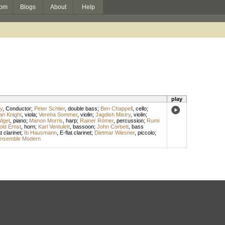
om
Blogs
About
Help
play
y
,
Conductor
;
Peter Schlier
,
double bass
;
Ben Chappell
,
cello
;
n Knight
,
viola
;
Verena Sommer
,
violin
;
Jagdish Mistry
,
violin
;
Wiget
,
piano
;
Manon Morris
,
harp
;
Rainer Römer
,
percussion
;
Rumi
old Ernst
,
horn
;
Karl Ventulett
,
bassoon
;
John Corbett
,
bass
t clarinet
;
Ib Hausmann
,
E-flat clarinet
;
Dietmar Wiesner
,
piccolo
;
nsemble Modern