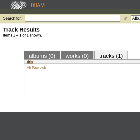
Search for:
in
Track Results
Items 1 – 1 of 1 shown.
albums (0)
works (0)
tracks (1)
title
Ah Paaxo'ob