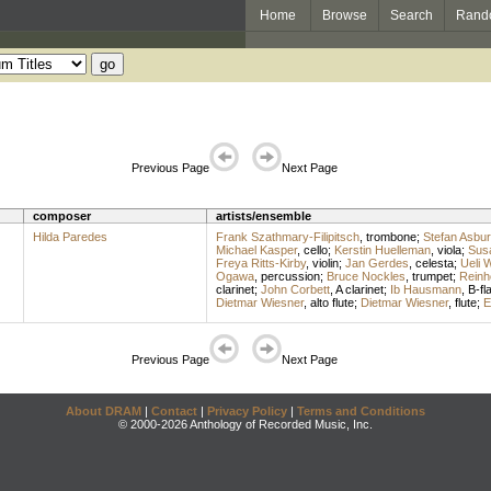
Home
Browse
Search
Rand
Previous Page
Next Page
composer
artists/ensemble
Hilda Paredes
Frank Szathmary-Filipitsch
,
trombone
;
Stefan Asbur
Michael Kasper
,
cello
;
Kerstin Huelleman
,
viola
;
Susa
Freya Ritts-Kirby
,
violin
;
Jan Gerdes
,
celesta
;
Ueli 
Ogawa
,
percussion
;
Bruce Nockles
,
trumpet
;
Reinh
clarinet
;
John Corbett
,
A clarinet
;
Ib Hausmann
,
B-fla
Dietmar Wiesner
,
alto flute
;
Dietmar Wiesner
,
flute
;
E
Previous Page
Next Page
About DRAM
|
Contact
|
Privacy Policy
|
Terms and Conditions
© 2000-2026 Anthology of Recorded Music, Inc.