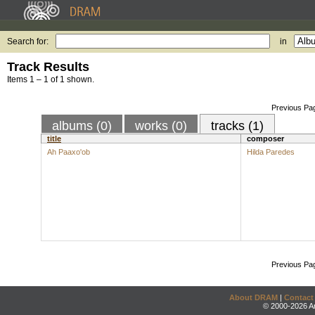
Search for:
in
Track Results
Items 1 – 1 of 1 shown.
Previous Pa
albums (0)
works (0)
tracks (1)
title
composer
Ah Paaxo'ob
Hilda Paredes
Previous Pa
About DRAM
|
Contact
© 2000-2026 An