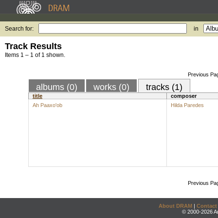
Search for:
in
Track Results
Items 1 – 1 of 1 shown.
Previous Pa
albums (0)
works (0)
tracks (1)
title
composer
Ah Paaxo'ob
Hilda Paredes
Previous Pa
About DRAM
|
Contact
© 2000-2026 An