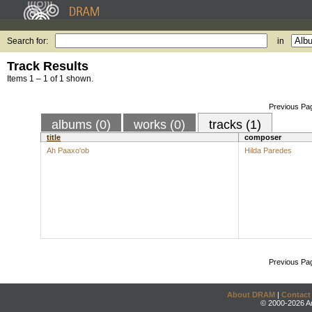
Search for:
in
Track Results
Items 1 – 1 of 1 shown.
Previous Pa
albums (0)
works (0)
tracks (1)
title
composer
Ah Paaxo'ob
Hilda Paredes
Previous Pa
About DRAM
|
Contact
© 2000-2026 An