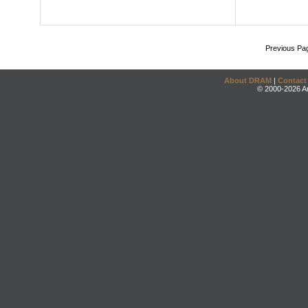
Previous Pa
About DRAM
|
Contact
© 2000-2026 An