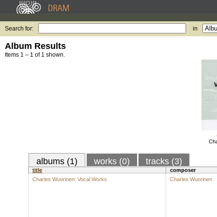
Search for:
in
Album Results
Items 1 – 1 of 1 shown.
Cha
albums (1)
works (0)
tracks (3)
title
composer
Charles Wuorinen: Vocal Works
Charles Wuorinen