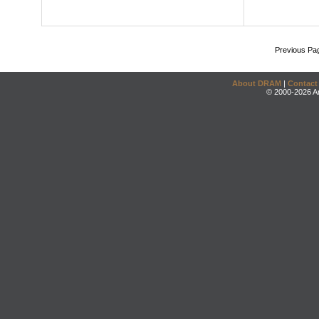
Previous Pa
About DRAM
|
Contact
© 2000-2026 An