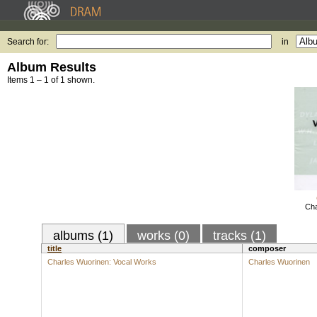
Search for:
in
Album Results
Items 1 – 1 of 1 shown.
Cha
albums (1)
works (0)
tracks (1)
title
composer
Charles Wuorinen: Vocal Works
Charles Wuorinen