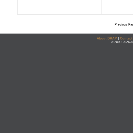
Previous Pa
About DRAM
|
Contact
© 2000-2026 An