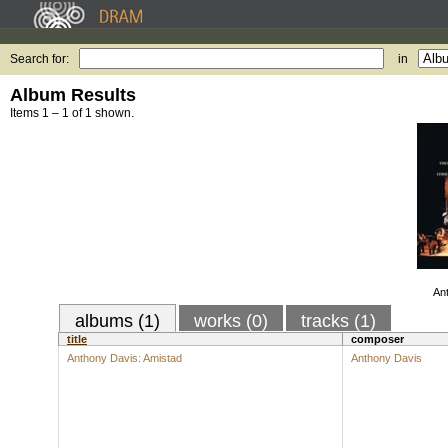
Search for:
in
Album Results
Items 1 – 1 of 1 shown.
An
albums (1)
works (0)
tracks (1)
title
composer
Anthony Davis: Amistad
Anthony Davis