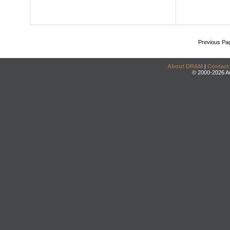
Previous Pa
About DRAM
|
Contact
© 2000-2026 An