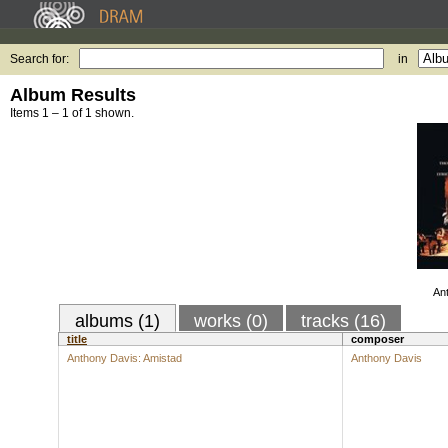
Search for:
in
Album Results
Items 1 – 1 of 1 shown.
An
albums (1)
works (0)
tracks (16)
title
composer
Anthony Davis: Amistad
Anthony Davis