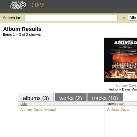
Search for:
in
Album Results
Items 1 – 3 of 3 shown.
Anthony Davi
Anthony Davis: Am
albums (3)
works (2)
tracks (10)
title
composer
Anthony Davis: Amistad
Anthony Davis