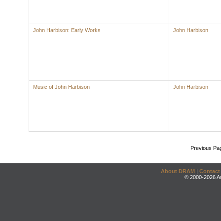
John Harbison: Early Works
John Harbison
Music of John Harbison
John Harbison
Previous Pa
About DRAM
|
Contact
© 2000-2026 An