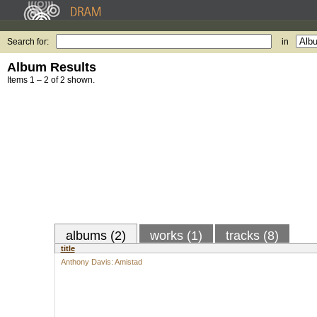
Search for:
in
Album Results
Items 1 – 2 of 2 shown.
albums (2)
works (1)
tracks (8)
title
Anthony Davis: Amistad