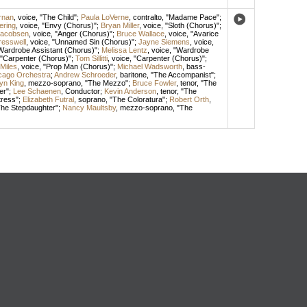
rnan
,
voice
, "The Child";
Paula LoVerne
,
contralto
, "Madame Pace";
ering
,
voice
, "Envy (Chorus)";
Bryan Miller
,
voice
, "Sloth (Chorus)";
Jacobsen
,
voice
, "Anger (Chorus)";
Bruce Wallace
,
voice
, "Avarice
resswell
,
voice
, "Unnamed Sin (Chorus)";
Jayne Siemens
,
voice
,
"Wardrobe Assistant (Chorus)";
Melissa Lentz
,
voice
, "Wardrobe
 "Carpenter (Chorus)";
Tom Sillitti
,
voice
, "Carpenter (Chorus)";
Miles
,
voice
, "Prop Man (Chorus)";
Michael Wadsworth
,
bass-
icago Orchestra
;
Andrew Schroeder
,
baritone
, "The Accompanist";
yn King
,
mezzo-soprano
, "The Mezzo";
Bruce Fowler
,
tenor
, "The
er";
Lee Schaenen
,
Conductor
;
Kevin Anderson
,
tenor
, "The
tress";
Elizabeth Futral
,
soprano
, "The Coloratura";
Robert Orth
,
The Stepdaughter";
Nancy Maultsby
,
mezzo-soprano
, "The