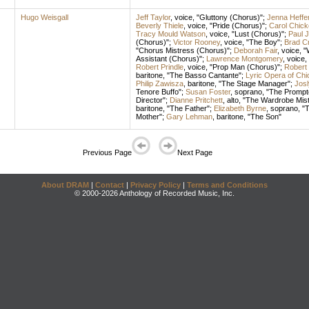
Hugo Weisgall
Jeff Taylor
,
voice
, "Gluttony (Chorus)";
Jenna Heffe
Beverly Thiele
,
voice
, "Pride (Chorus)";
Carol Chick
Tracy Mould Watson
,
voice
, "Lust (Chorus)";
Paul 
(Chorus)";
Victor Rooney
,
voice
, "The Boy";
Brad C
"Chorus Mistress (Chorus)";
Deborah Fair
,
voice
, 
Assistant (Chorus)";
Lawrence Montgomery
,
voice
,
Robert Prindle
,
voice
, "Prop Man (Chorus)";
Robert 
baritone
, "The Basso Cantante";
Lyric Opera of Ch
Philip Zawisza
,
baritone
, "The Stage Manager";
Josl
Tenore Buffo";
Susan Foster
,
soprano
, "The Prompt
Director";
Dianne Pritchett
,
alto
, "The Wardrobe Mis
baritone
, "The Father";
Elizabeth Byrne
,
soprano
, "
Mother";
Gary Lehman
,
baritone
, "The Son"
Previous Page
Next Page
About DRAM
|
Contact
|
Privacy Policy
|
Terms and Conditions
© 2000-2026 Anthology of Recorded Music, Inc.