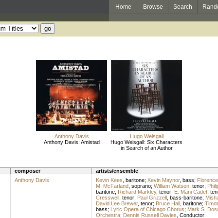
Home
Browse
Search
Rand
Anthony Davis
Hugo Weisgall
Anthony Davis: Amistad
Hugo Weisgall: Six Characters
in Search of an Author
composer
artists/ensemble
Anthony Davis
Kevin Kees
,
baritone
;
Kevin Maynor
,
bass
;
Florence
M. McFarland
,
soprano
;
William Watson
,
tenor
;
Phil
baritone
;
Richard Markley
,
tenor
;
E. Mani Cadet
,
ten
Cresswell
,
tenor
;
Paul Grizzell
,
bass-baritone
;
Mish
David Lee Brewer
,
tenor
;
Bruce Hall
,
baritone
;
Timot
bass
;
Lyric Opera of Chicago Chorus
;
Mark S. Dos
Orchestra
;
Dennis Russell Davies
,
Conductor