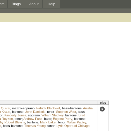
om
Blogs
About
Help
play
 Quivar
,
mezzo-soprano
;
Patrick Blackwell
,
bass-baritone
;
Anisha
ip Kraus
,
baritone
;
John Daniecki
,
tenor
;
Stephen West
,
bass-
or
;
Kimberly Jones
,
soprano
;
William Stuckey
,
baritone
;
Brad
a Royzen
,
tenor
;
Andrew Funk
,
bass
;
Eugene Perry
,
baritone
;
hy Robert Blevins
,
baritone
;
Mark Baker
,
tenor
;
Wilbur Pauley
,
s
,
bass-baritone
;
Thomas Young
,
tenor
;
Lyric Opera of Chicago