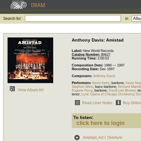
Search for:
in
Anthony Davis: Amistad
Label:
New World Records
Catalog Number:
80627
Running Time:
2:00:53
Composition Date:
1986 — 1997
Recording Date:
Dec 1997
Composers:
Anthony Davis
Performers:
Kevin Kees
,
baritone
;
Kevin Ma
Stephen West
,
bass-baritone
;
Richard Markl
View Album Art
Eugene Perry
,
baritone
;
David Lee Brewer
,
te
tenor
;
Lyric Opera of Chicago Orchestra
;
Den
Read Liner Notes
Buy Onlin
To listen:
click here to login
Amistad, Act I: Overture