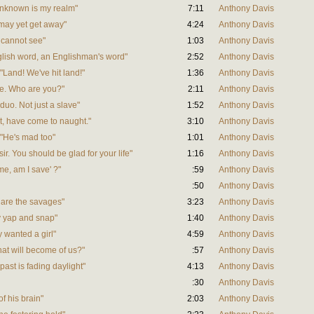
 unknown is my realm"
7:11
Anthony Davis
 may yet get away"
4:24
Anthony Davis
u cannot see"
1:03
Anthony Davis
English word, an Englishman's word"
2:52
Anthony Davis
 "Land! We've hit land!"
1:36
Anthony Davis
ere. Who are you?"
2:11
Anthony Davis
Nduo. Not just a slave"
1:52
Anthony Davis
ast, have come to naught."
3:10
Anthony Davis
e "He's mad too"
1:01
Anthony Davis
 sir. You should be glad for your life"
1:16
Anthony Davis
me, am I save' ?"
:59
Anthony Davis
:50
Anthony Davis
e are the savages"
3:23
Anthony Davis
ey yap and snap"
1:40
Anthony Davis
y wanted a girl"
4:59
Anthony Davis
hat will become of us?"
:57
Anthony Davis
past is fading daylight"
4:13
Anthony Davis
:30
Anthony Davis
of his brain"
2:03
Anthony Davis