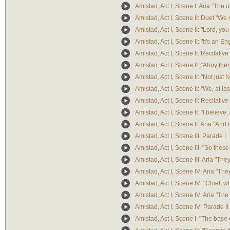
Amistad, Act I, Scene I: Aria "The
Amistad, Act I, Scene II: Duet "We
Amistad, Act I, Scene II: "Lord, yo
Amistad, Act I, Scene II: "It's an 
Amistad, Act I, Scene II: Recitative
Amistad, Act I, Scene II: "Ahoy th
Amistad, Act I, Scene II: "Not just 
Amistad, Act I, Scene II: "We, at l
Amistad, Act I, Scene II: Recitativ
Amistad, Act I, Scene II: "I believe,
Amistad, Act I, Scene II: Aria "And 
Amistad, Act I, Scene III: Parade I
Amistad, Act I, Scene III: "So thes
Amistad, Act I, Scene III: Aria "Th
Amistad, Act I, Scene IV: Aria "The
Amistad, Act I, Scene IV: "Chief, w
Amistad, Act I, Scene IV: Aria "The 
Amistad, Act I, Scene IV: Parade II
Amistad, Act I, Scene I: "The base 