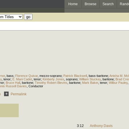
Home
Browse
Search
Rand
ynor
,
bass
;
Florence Quivar
,
mezzo-soprano
;
Patrick Blackwell
,
bass-baritone
;
Anisha M. Mc
ey
,
tenor
;
E. Mani Cadet
,
tenor
;
Kimberly Jones
,
soprano
;
William Stuckey
,
baritone
;
Brad Cre
nor
;
Bruce Hall
,
baritone
;
Timothy Robert Blevins
,
baritone
;
Mark Baker
,
tenor
;
Wilbur Pauley
nis Russell Davies
,
Conductor
e
Permalink
3:12
Anthony Davis