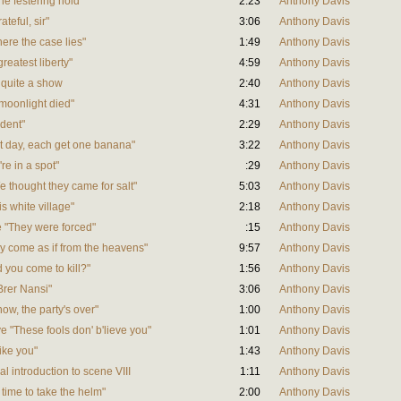
he festering hold"
2:23
Anthony Davis
teful, sir"
3:06
Anthony Davis
here the case lies"
1:49
Anthony Davis
reatest liberty"
4:59
Anthony Davis
s quite a show
2:40
Anthony Davis
e moonlight died"
4:31
Anthony Davis
ident"
2:29
Anthony Davis
hat day, each get one banana"
3:22
Anthony Davis
're in a spot"
:29
Anthony Davis
e thought they came for salt"
5:03
Anthony Davis
is white village"
2:18
Anthony Davis
ve "They were forced"
:15
Anthony Davis
hey come as if from the heavens"
9:57
Anthony Davis
d you come to kill?"
1:56
Anthony Davis
 Brer Nansi"
3:06
Anthony Davis
now, the party's over"
1:00
Anthony Davis
ve "These fools don' b'lieve you"
1:01
Anthony Davis
like you"
1:43
Anthony Davis
al introduction to scene VIII
1:11
Anthony Davis
's time to take the helm"
2:00
Anthony Davis