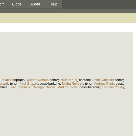
om
Blogs
About
Help
Farland
,
soprano
;
William Watson
,
tenor
;
Philip Kraus
,
baritone
;
John Daniecki
,
tenor
;
sswell
,
tenor
;
Paul Grizzell
,
bass-baritone
;
Misha Royzen
,
tenor
;
Andrew Funk
,
bass
;
,
bass
;
Lyric Opera of Chicago Chorus
;
Mark S. Doss
,
bass-baritone
;
Thomas Young
,