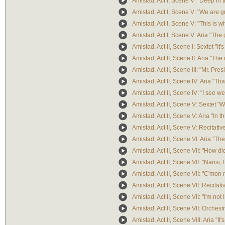
Amistad, Act I, Scene V: "Deep in t
Amistad, Act I, Scene V: "We are gra
Amistad, Act I, Scene V: "This is w
Amistad, Act I, Scene V: Aria "The g
Amistad, Act II, Scene I: Sextet "It'
Amistad, Act II, Scene II: Aria "Th
Amistad, Act II, Scene III: "Mr. Pres
Amistad, Act II, Scene IV: Aria "T
Amistad, Act II, Scene IV: "I see we
Amistad, Act II, Scene V: Sextet "W
Amistad, Act II, Scene V: Aria "In th
Amistad, Act II, Scene V: Recitati
Amistad, Act II, Scene VI: Aria "T
Amistad, Act II, Scene VII: "How di
Amistad, Act II, Scene VII: "Nansi,
Amistad, Act II, Scene VII: "C'mon 
Amistad, Act II, Scene VII: Recitati
Amistad, Act II, Scene VII: "I'm not 
Amistad, Act II, Scene VII: Orchestr
Amistad, Act II, Scene VIII: Aria "It