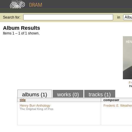
Search for:
in
Album Results
Items 1 – 1 of 1 shown.
Fr
H
albums (1)
works (0)
tracks (1)
title
composer
Henry Burr Anthology
Frederic E. Weather
The Original King of Pop