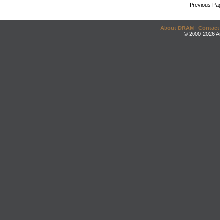
Previous Pa
About DRAM
|
Contact
© 2000-2026 An