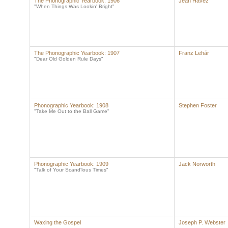
The Phonographic Yearbook: 1906
Jean Havez
"When Things Was Lookin' Bright"
The Phonographic Yearbook: 1907
Franz Lehár
"Dear Old Golden Rule Days"
Phonographic Yearbook: 1908
Stephen Foster
"Take Me Out to the Ball Game"
Phonographic Yearbook: 1909
Jack Norworth
"Talk of Your Scand'lous Times"
Waxing the Gospel
Joseph P. Webster