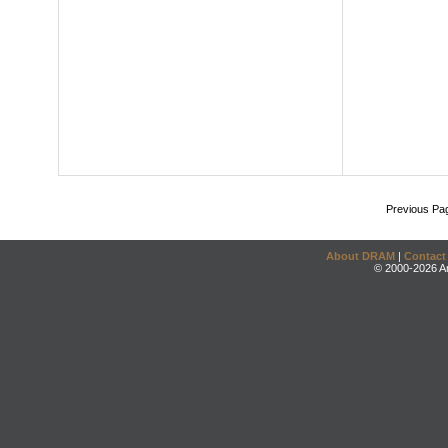
Previous Pa
About DRAM
|
Contact
© 2000-2026 An