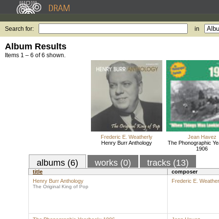
Search for:
in
Album Results
Items 1 – 6 of 6 shown.
Frederic E. Weatherly
Jean Havez
Henry Burr Anthology
The Phonographic Ye
1906
albums (6)
works (0)
tracks (13)
title
composer
Henry Burr Anthology
Frederic E. Weather
The Original King of Pop