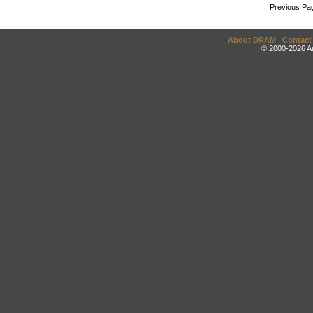
Previous Pa
About DRAM
|
Contact
© 2000-2026 An