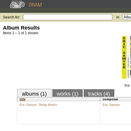
Search for:
in
Album Results
Items 1 – 1 of 1 shown.
Eric
albums (1)
works (1)
tracks (4)
title
composer
Eric Sawyer: String Works
Eric Sawyer