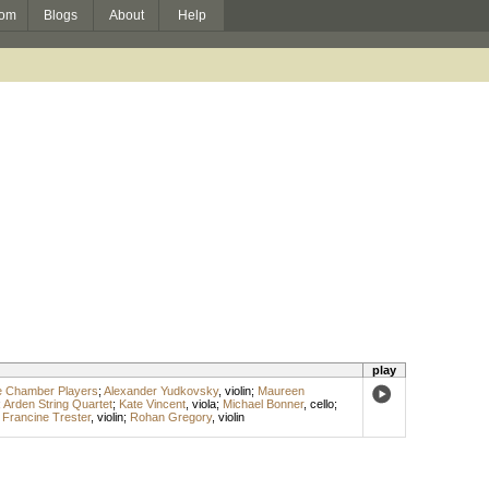
om
Blogs
About
Help
play
e Chamber Players
;
Alexander Yudkovsky
,
violin
;
Maureen
;
Arden String Quartet
;
Kate Vincent
,
viola
;
Michael Bonner
,
cello
;
;
Francine Trester
,
violin
;
Rohan Gregory
,
violin