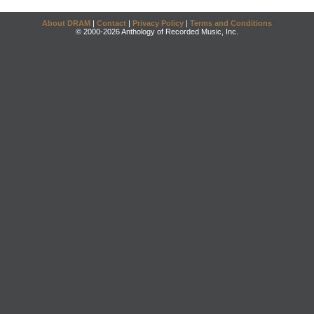
About DRAM
|
Contact
|
Privacy Policy
|
Terms and Conditions
© 2000-2026 Anthology of Recorded Music, Inc.