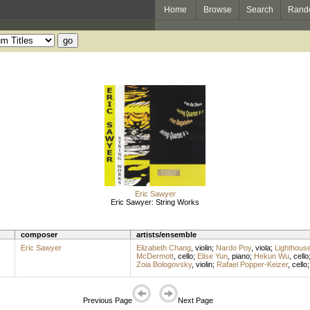
Home
Browse
Search
Rand
Eric Sawyer
Eric Sawyer: String Works
composer
artists/ensemble
Eric Sawyer
Elizabeth Chang
,
violin
;
Nardo Poy
,
viola
;
Lighthous
McDermott
,
cello
;
Elise Yun
,
piano
;
Hekun Wu
,
cello
Zoia Bologovsky
,
violin
;
Rafael Popper-Keizer
,
cello
Previous Page
Next Page