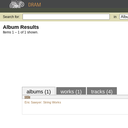
Search for:
in
Album Results
Items 1 – 1 of 1 shown.
albums (1)
works (1)
tracks (4)
title
Eric Sawyer: String Works