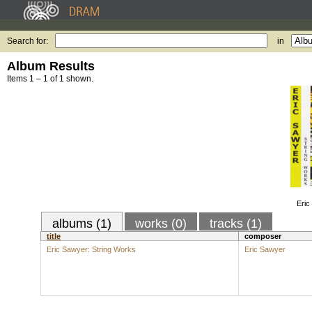
Search for:
in
Album Results
Items 1 – 1 of 1 shown.
Eric
albums (1)
works (0)
tracks (1)
title
composer
Eric Sawyer: String Works
Eric Sawyer