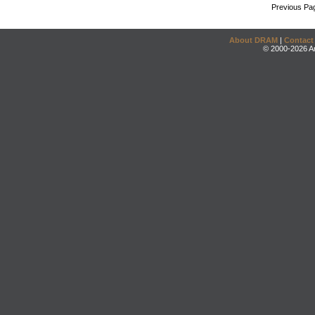
Previous Pa
About DRAM
|
Contact
© 2000-2026 An