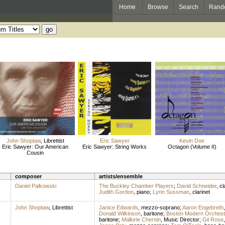
Home
Browse
Search
Rand
John Shoptaw
,
Librettist
Eric Sawyer
Kevin Doe
Eric Sawyer: Our American
Eric Sawyer: String Works
Octagon (Volume II)
Cousin
composer
artists/ensemble
Daniel Palkowski
The Buckley Chamber Players
;
David Schneider
,
cl
Judith Gordon
,
piano
;
Lynn Sussman
,
clarinet
John Shoptaw
,
Librettist
Janice Edwards
,
mezzo-soprano
;
Aaron Engebreth
Donald Wilkinson
,
baritone
;
Boston Modern Orchestr
baritone
;
Mallorie Chernin
,
Music Director
;
Gil Rose