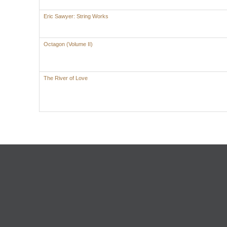
Eric Sawyer: String Works
Octagon (Volume II)
The River of Love