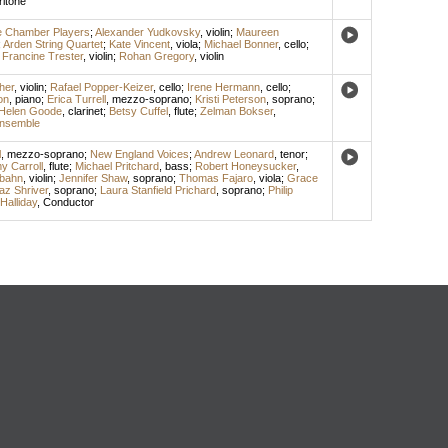
itone
e Chamber Players
;
Alexander Yudkovsky
,
violin
;
Maureen
;
Arden String Quartet
;
Kate Vincent
,
viola
;
Michael Bonner
,
cello
;
;
Francine Trester
,
violin
;
Rohan Gregory
,
violin
her
,
violin
;
Rafael Popper-Keizer
,
cello
;
Irene Hermann
,
cello
;
on
,
piano
;
Erica Turrell
,
mezzo-soprano
;
Kristi Peterson
,
soprano
;
Helen Goode
,
clarinet
;
Betsy Cuffel
,
flute
;
Zelman Bokser
,
nsemble
l
,
mezzo-soprano
;
New England Voices
;
Andrew Leonard
,
tenor
;
y Carroll
,
flute
;
Michael Pritchard
,
bass
;
Robert Honeysucker
,
bahn
,
violin
;
Jennifer Shaw
,
soprano
;
Thomas Fajaro
,
viola
;
Grace
az Shriver
,
soprano
;
Laura Stanfield Prichard
,
soprano
;
Philip
Halliday
,
Conductor