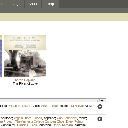
om
Blogs
About
Help
Aaron Copland
The River of Love
play
arinet
;
Elizabeth Chang
,
violin
;
Alissa Leiser
,
piano
;
Lila Brown
,
viola
;
,
baritone
;
Angela Hines Gooch
,
soprano
;
Alan Schneider
,
tenor
;
a Project
;
The Amherst College Concert Choir
;
Drew Poling
,
,
Conductor
;
Hillarie O'Toole
,
soprano
;
Daniel Kamalic
,
baritone
;