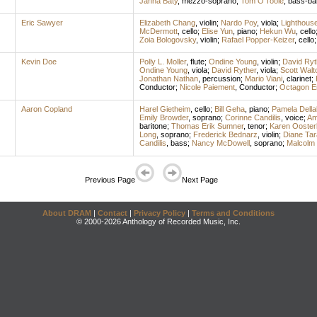
Janna Baty
,
mezzo-soprano
;
Tom O'Toole
,
bass-bar
Eric Sawyer
Elizabeth Chang
,
violin
;
Nardo Poy
,
viola
;
Lighthous
McDermott
,
cello
;
Elise Yun
,
piano
;
Hekun Wu
,
cello
Zoia Bologovsky
,
violin
;
Rafael Popper-Keizer
,
cello
Kevin Doe
Polly L. Moller
,
flute
;
Ondine Young
,
violin
;
David Ryt
Ondine Young
,
viola
;
David Ryther
,
viola
;
Scott Walt
Jonathan Nathan
,
percussion
;
Mario Viani
,
clarinet
;
Conductor
;
Nicole Paiement
,
Conductor
;
Octagon E
Aaron Copland
Harel Gietheim
,
cello
;
Bill Geha
,
piano
;
Pamela Della
Emily Browder
,
soprano
;
Corinne Candilis
,
voice
;
Am
baritone
;
Thomas Erik Sumner
,
tenor
;
Karen Ooster
Long
,
soprano
;
Frederick Bednarz
,
violin
;
Diane Tar
Candilis
,
bass
;
Nancy McDowell
,
soprano
;
Malcolm 
Previous Page
Next Page
About DRAM
|
Contact
|
Privacy Policy
|
Terms and Conditions
© 2000-2026 Anthology of Recorded Music, Inc.