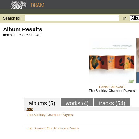
Search for:
in
Album Results
Items 1 – 5 of 5 shown.
Daniel Palkowski
The Buckley Chamber Players
albums (5)
works (4)
tracks (54)
title
The Buckley Chamber Players
Eric Sawyer: Our American Cousin