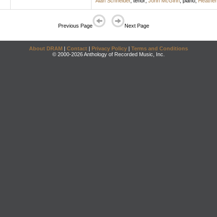
Alan Schneider
,
tenor
;
John McGinn
,
piano
;
Heather
Previous Page
Next Page
About DRAM
|
Contact
|
Privacy Policy
|
Terms and Conditions
© 2000-2026 Anthology of Recorded Music, Inc.