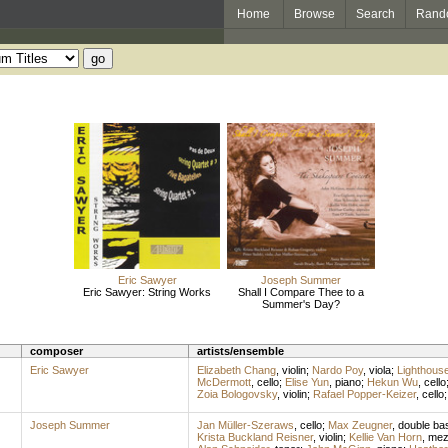
Home
Browse
Search
Rand
Eric Sawyer
Joseph Summer
Eric Sawyer: String Works
Shall I Compare Thee to a
Summer's Day?
composer
artists/ensemble
Eric Sawyer
Elizabeth Chang
,
violin
;
Nardo Poy
,
viola
;
Lighthous
McDermott
,
cello
;
Elise Yun
,
piano
;
Hekun Wu
,
cello
Zoia Bologovsky
,
violin
;
Rafael Popper-Keizer
,
cello
Joseph Summer
Jan Müller-Szeraws
,
cello
;
Max Zeugner
,
double ba
Krista Buckland Reisner
,
violin
;
Kellie Van Horn
,
mez