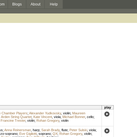
om
Blogs
About
Help
play
e Chamber Players
;
Alexander Yudkovsky
,
violin
;
Maureen
;
Arden String Quartet
;
Kate Vincent
,
viola
;
Michael Bonner
,
cello
;
;
Francine Trester
,
violin
;
Rohan Gregory
,
violin
ss
;
Anna Reinersman
,
harp
;
Sarah Brady
,
flute
;
Peter Sulski
,
viola
;
zo-soprano
;
Eve Gigliotti
,
soprano
;
QX
;
Rohan Gregory
,
violin
;