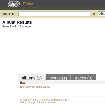
Search for:
in
Album Results
Items 1 – 2 of 2 shown.
albums (2)
works (1)
tracks (8)
title
Eric Sawyer: String Works
Shall I Compare Thee to a Summer's Day?
Oxford Songs of Joseph Summer