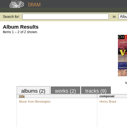
Search for:
in
Album Results
Items 1 – 2 of 2 shown.
M
albums (2)
works (2)
tracks (9)
title
composer
Music from Bennington
Henry Brant