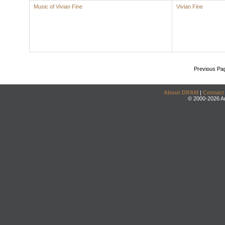
Music of Vivian Fine
Vivian Fine
Previous Pa
About DRAM
|
Contact
© 2000-2026 An