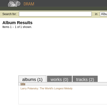
Search for:
in
Album Results
Items 1 – 1 of 1 shown.
albums (1)
works (0)
tracks (2)
title
Larry Polansky: The World's Longest Melody