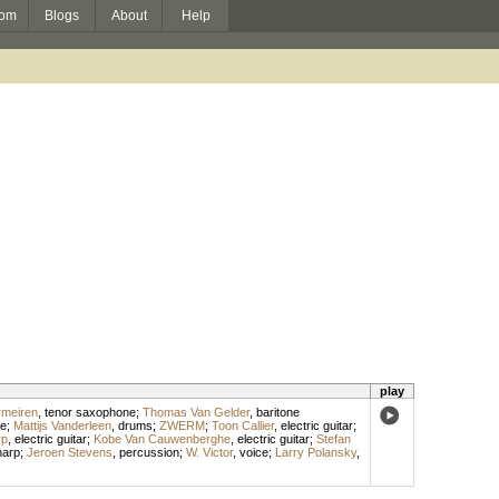
om
Blogs
About
Help
play
rmeiren
,
tenor saxophone
;
Thomas Van Gelder
,
baritone
ne
;
Mattijs Vanderleen
,
drums
;
ZWERM
;
Toon Callier
,
electric guitar
;
rp
,
electric guitar
;
Kobe Van Cauwenberghe
,
electric guitar
;
Stefan
harp
;
Jeroen Stevens
,
percussion
;
W. Victor
,
voice
;
Larry Polansky
,