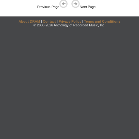
Previous Page
Next Page
About DRAM
|
Contact
|
Privacy Policy
|
Terms and Conditions
© 2000-2026 Anthology of Recorded Music, Inc.