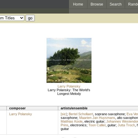
Home
Browse
Search
Rand
Larry Polansky
Larry Polansky: The World's
Longest Melody
composer
artists/ensemble
Larry Polansky
[sic]
;
Bertel Schollaert
,
soprano saxophone
;
Eva Ve
saxophone
;
Maarten Jan Huysmans
,
alto saxopho
Matthias Koole
,
electric guitar
;
Johannes Westendo
Prins
,
electronics
;
Toon Callier
,
guitar
;
Jutta Troch
,
guitar