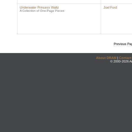
Underwater Princess Waltz
Joel Ford
A Collection of One-Page Pieces
Previous Pa
About DRAM
|
Contact
© 2000-2026 An