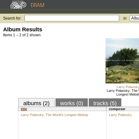
Search for:
in
Album Results
Items 1 – 2 of 2 shown.
Larry Polansk
Larry Polansky: The 
Longest Melod
albums (2)
works (0)
tracks (5)
title
composer
Larry Polansky: The World's Longest Melody
Larry Polansky