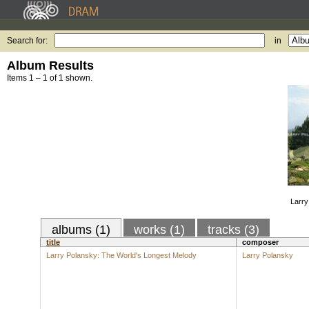
Search for:
in
Album Results
Items 1 – 1 of 1 shown.
Larry
albums (1)
works (1)
tracks (3)
title
composer
Larry Polansky: The World's Longest Melody
Larry Polansky