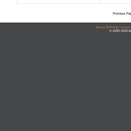
Previous Pa
About DRAM
|
Contact
© 2000-2026 An