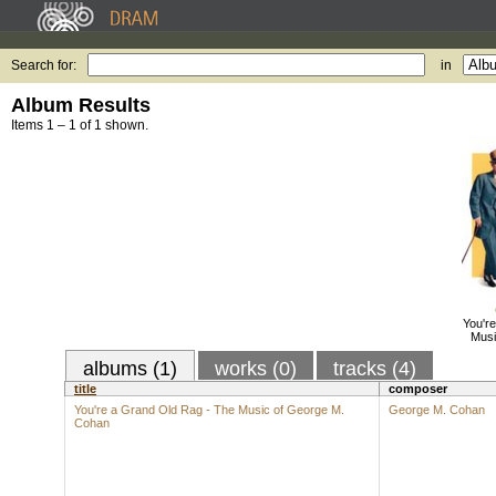
Search for:
in
Album Results
Items 1 – 1 of 1 shown.
You'r
Musi
albums (1)
works (0)
tracks (4)
title
composer
You're a Grand Old Rag - The Music of George M.
George M. Cohan
Cohan