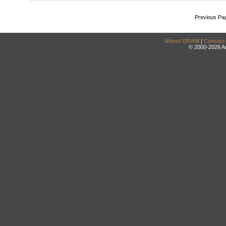
Previous Pa
About DRAM
|
Contact
© 2000-2026 An