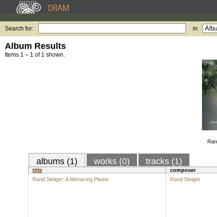
Search for:
in
Album Results
Items 1 – 1 of 1 shown.
Ran
albums (1)
works (0)
tracks (1)
title
composer
Rand Steiger: A Menacing Plume
Rand Steiger