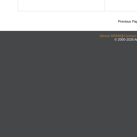
Previous Pa
About DRAM
|
Contact
© 2000-2026 An