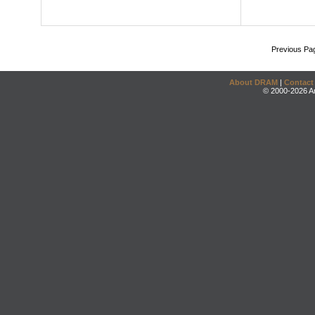
Previous Pa
About DRAM
|
Contact
© 2000-2026 An