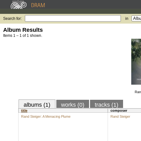
Search for:
in
Album Results
Items 1 – 1 of 1 shown.
Ran
albums (1)
works (0)
tracks (1)
title
composer
Rand Steiger: A Menacing Plume
Rand Steiger