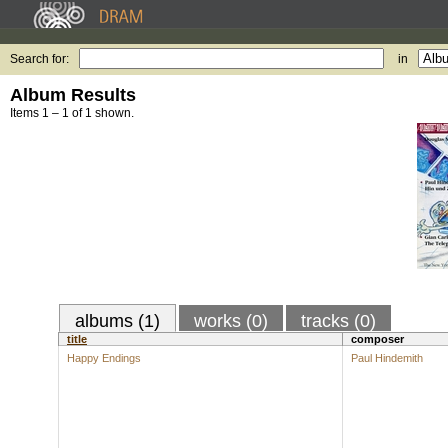
Search for:
in
Album Results
Items 1 – 1 of 1 shown.
albums (1)
works (0)
tracks (0)
title
composer
Happy Endings
Paul Hindemith