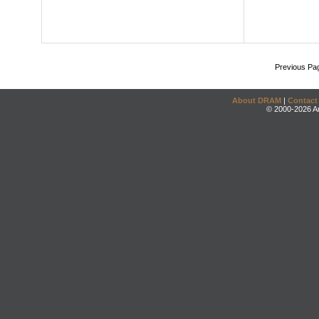
Previous Pa
About DRAM
|
Contact
© 2000-2026 An