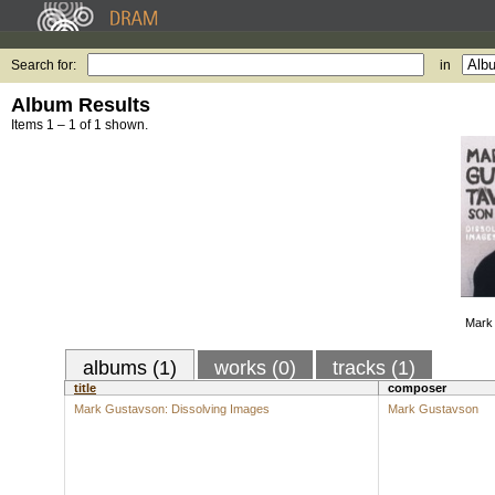
Search for:
in
Album Results
Items 1 – 1 of 1 shown.
Mark 
albums (1)
works (0)
tracks (1)
title
composer
Mark Gustavson: Dissolving Images
Mark Gustavson