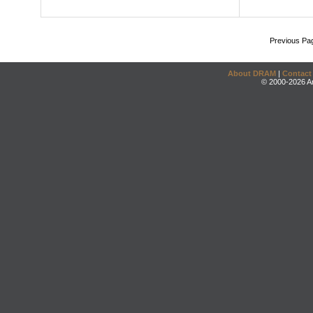
Previous Pa
About DRAM
|
Contact
© 2000-2026 An