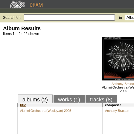
Search for:
in
Album Results
Items 1 – 2 of 2 shown.
Anthony Braxt
Alumni Orchestra (We
2005
albums (2)
works (1)
tracks (8)
title
composer
Alumni Orchestra (Wesleyan) 2005
Anthony Braxton