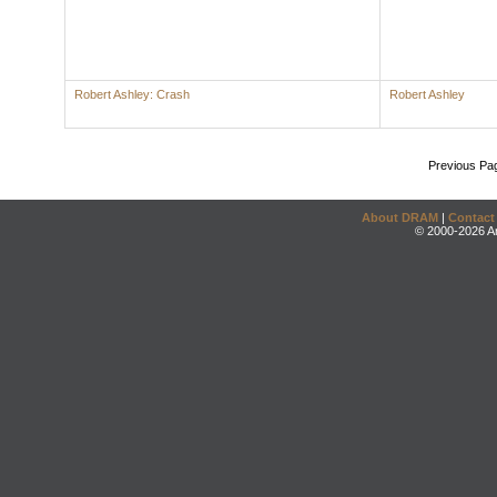
Robert Ashley: Crash
Robert Ashley
Previous Pa
About DRAM
|
Contact
© 2000-2026 An