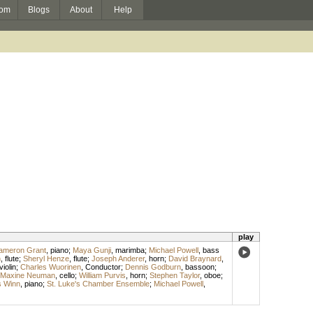
om
Blogs
About
Help
play
ameron Grant
,
piano
;
Maya Gunji
,
marimba
;
Michael Powell
,
bass
h
,
flute
;
Sheryl Henze
,
flute
;
Joseph Anderer
,
horn
;
David Braynard
,
violin
;
Charles Wuorinen
,
Conductor
;
Dennis Godburn
,
bassoon
;
Maxine Neuman
,
cello
;
William Purvis
,
horn
;
Stephen Taylor
,
oboe
;
 Winn
,
piano
;
St. Luke's Chamber Ensemble
;
Michael Powell
,