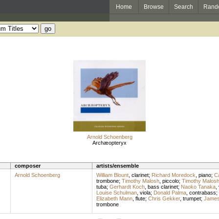
Home
Browse
Search
Rand
Arnold Schoenberg
Archæopteryx
composer
artists/ensemble
Arnold Schoenberg
William Blount
,
clarinet
;
Richard Moredock
,
piano
;
C
trombone
;
Timothy Malosh
,
piccolo
;
Timothy Malos
tuba
;
Gerhardt Koch
,
bass clarinet
;
Naoko Tanaka
,
Louise Schulman
,
viola
;
Donald Palma
,
contrabass
;
Elizabeth Mann
,
flute
;
Chris Gekker
,
trumpet
;
James
trombone