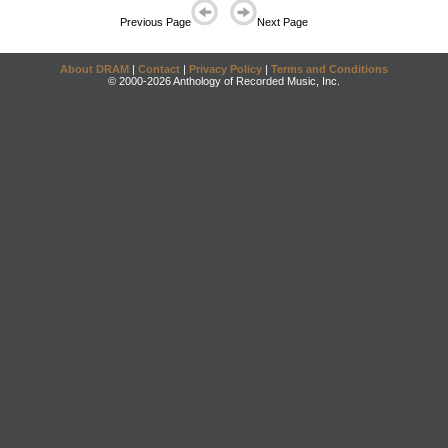
Previous Page
Next Page
About DRAM
|
Contact
|
Privacy Policy
|
Terms and Conditions
© 2000-2026 Anthology of Recorded Music, Inc.