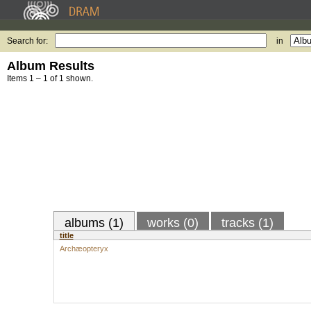
Search for:
in
Album Results
Items 1 – 1 of 1 shown.
albums (1)
works (0)
tracks (1)
title
Archæopteryx