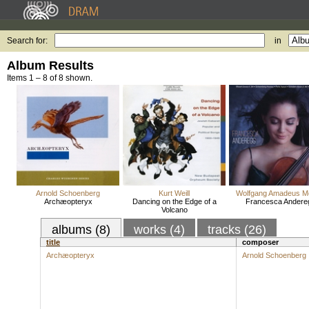
Search for:
in
Album Results
Items 1 – 8 of 8 shown.
Arnold Schoenberg
Kurt Weill
Wolfgang Amadeus M
Archæopteryx
Dancing on the Edge of a
Francesca Andere
Volcano
albums (8)
works (4)
tracks (26)
title
composer
Archæopteryx
Arnold Schoenberg