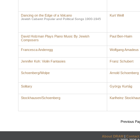
Dancing on the Edge of a Volcano
Kurt Weill
Jewish Cabaret Popular and Political Songs 1900-1945
David Holzman Plays Piano Music By Jewish
Paul Ben-Haim
Composers
Francesca Anderegg
Wolfgang Amadeus 
Jennifer Koh: Violin Fantasies
Franz Schubert
Schoenberg/Wolpe
Arnold Schoenberg
Solitary
György Kurtág
Stockhausen/Schoenberg
Karlheinz Stockhau
Previous Pa
About DRAM
|
Contact