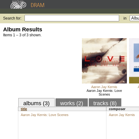
Search for:
in
Album Results
Items 1 – 3 of 3 shown.
Aaron Jay Kernis
Aaron Jay Kernis: Love
Scenes
albums (3)
works (2)
tracks (8)
title
composer
Aaron Jay Kernis: Love Scenes
Aaron Jay Kernis