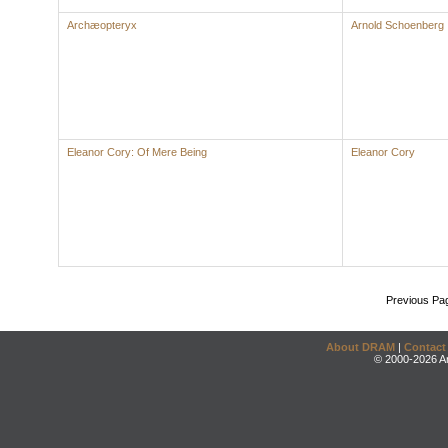
Archæopteryx
Arnold Schoenberg
Eleanor Cory: Of Mere Being
Eleanor Cory
Previous Pa
About DRAM
|
Contact
© 2000-2026 An