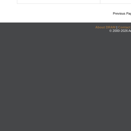
Previous Pa
About DRAM
|
Contact
© 2000-2026 An