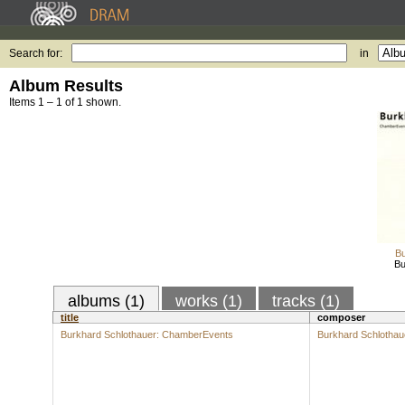
Search for:
in
Album Results
Items 1 – 1 of 1 shown.
Bu
Bu
albums (1)
works (1)
tracks (1)
title
composer
Burkhard Schlothauer: ChamberEvents
Burkhard Schlothau