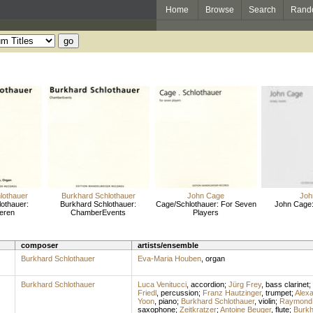
Home
Browse
Search
Rand
lothauer
Burkhard Schlothauer
John Cage
Joh
othauer:
Burkhard Schlothauer:
Cage/Schlothauer: For Seven
John Cage
ieren
ChamberEvents
Players
composer
artists/ensemble
Burkhard Schlothauer
Eva-Maria Houben
,
organ
Burkhard Schlothauer
Luca Venitucci
,
accordion
;
Jürg Frey
,
bass clarinet
;
Friedl
,
percussion
;
Franz Hautzinger
,
trumpet
;
Alex
Yoon
,
piano
;
Burkhard Schlothauer
,
violin
;
Raymond 
saxophone
;
Zeitkratzer
;
Antoine Beuger
,
flute
;
Burkh