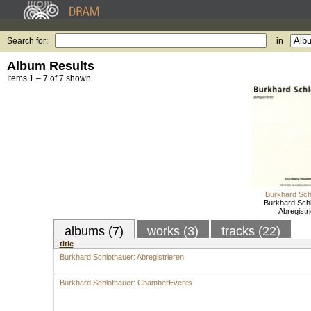
Search for:
in
Album Results
Items 1 – 7 of 7 shown.
Burkhard Sch
Burkhard Schl
Abregistr
albums (7)
works (3)
tracks (22)
title
Burkhard Schlothauer: Abregistrieren
Burkhard Schlothauer: ChamberEvents