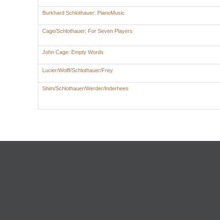
Burkhard Schlothauer: PianoMusic
Cage/Schlothauer: For Seven Players
John Cage: Empty Words
Lucier/Wolff/Schlothauer/Frey
Shim/Schlothauer/Werder/Inderhees