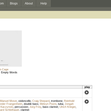
om
Blogs
About
Help
n Cage
: Empty Words
play
Manuel Moser
,
violoncello
;
Craig Shepard
,
trombone
;
Reinhold
ander Frangenheim
,
double bass
;
Melvyn Poore
,
tuba
;
Jongah
Kaczynski
,
percussion
;
Jürg Frey
,
bass clarinet
;
Ulrich Krieger
,
ard Schlothauer
,
clarinet