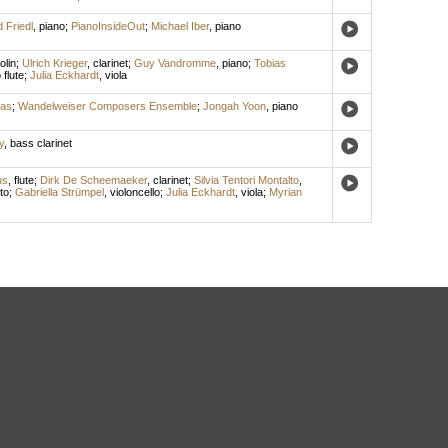
 Friedl
,
piano
;
PianoInsideOut
;
Michael Iber
,
piano
olin
;
Ulrich Krieger
,
clarinet
;
Guy Vandromme
,
piano
;
Tobias
 flute
;
Julia Eckhardt
,
viola
das
;
Wandelweiser Composers Ensemble
;
Jongah Yoon
,
piano
y
,
bass clarinet
us
,
flute
;
Dirk De Scheemaeker
,
clarinet
;
Silvia Tentori Montalto
,
to
;
Gabriella Strümpel
,
violoncello
;
Julia Eckhardt
,
viola
;
Myrian