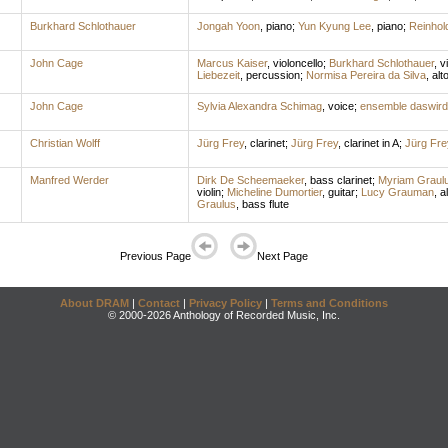
Burkhard Schlothauer
Jongah Yoon
,
piano
;
Yun Kyung Lee
,
piano
;
Reinhold
John Cage
Marcus Kaiser
,
violoncello
;
Burkhard Schlothauer
,
vi
Liebezeit
,
percussion
;
Normisa Pereira da Silva
,
alto
John Cage
Sylvia Alexandra Schimag
,
voice
;
ensemble daswir
Christian Wolff
Jürg Frey
,
clarinet
;
Jürg Frey
,
clarinet in A
;
Jürg Fre
Manfred Werder
Dirk De Scheemaeker
,
bass clarinet
;
Myriam Graul
violin
;
Micheline Dumortier
,
guitar
;
Lucy Grauman
,
al
Graulus
,
bass flute
Previous Page
Next Page
About DRAM
|
Contact
|
Privacy Policy
|
Terms and Conditions
© 2000-2026 Anthology of Recorded Music, Inc.